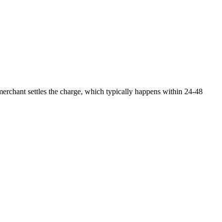
 merchant settles the charge, which typically happens within 24-48