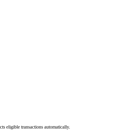
ts eligible transactions automatically.