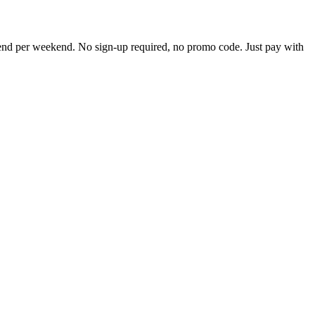
pend per weekend. No sign-up required, no promo code. Just pay with