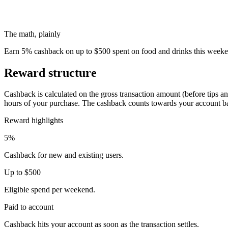
The math, plainly
Earn 5% cashback on up to $500 spent on food and drinks this weeken
Reward structure
Cashback is calculated on the gross transaction amount (before tips an
hours of your purchase. The cashback counts towards your account b
Reward highlights
5%
Cashback for new and existing users.
Up to $500
Eligible spend per weekend.
Paid to account
Cashback hits your account as soon as the transaction settles.