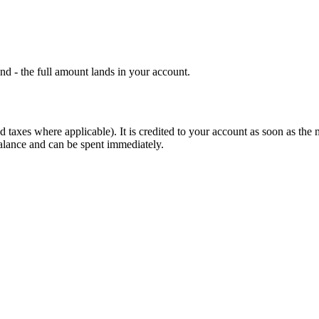
d - the full amount lands in your account.
d taxes where applicable). It is credited to your account as soon as the
alance and can be spent immediately.