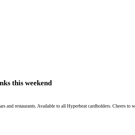
inks this weekend
s and restaurants. Available to all Hyperbeat cardholders. Cheers to 