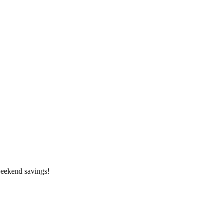
weekend savings!