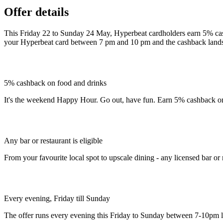
Offer details
This Friday 22 to Sunday 24 May, Hyperbeat cardholders earn 5% cash
your Hyperbeat card between 7 pm and 10 pm and the cashback lands
5% cashback on food and drinks
It's the weekend Happy Hour. Go out, have fun. Earn 5% cashback on
Any bar or restaurant is eligible
From your favourite local spot to upscale dining - any licensed bar or r
Every evening, Friday till Sunday
The offer runs every evening this Friday to Sunday between 7-10pm l