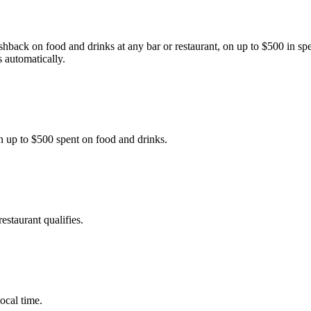
back on food and drinks at any bar or restaurant, on up to $500 in s
 automatically.
 up to $500 spent on food and drinks.
estaurant qualifies.
ocal time.