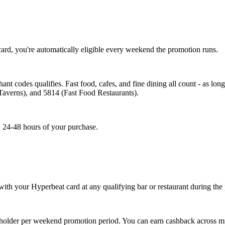
ard, you're automatically eligible every weekend the promotion runs.
nt codes qualifies. Fast food, cafes, and fine dining all count - as long
Taverns), and 5814 (Fast Food Restaurants).
in 24-48 hours of your purchase.
 with your Hyperbeat card at any qualifying bar or restaurant during t
holder per weekend promotion period. You can earn cashback across multi