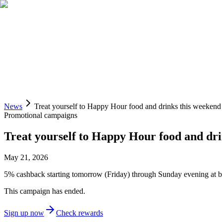
Spend
Trade
Invest
Pay
Sign up
Access Liquid Banking
News
Treat yourself to Happy Hour food and drinks this weekend
Promotional campaigns
Treat yourself to Happy Hour food and dr
May 21, 2026
5% cashback starting tomorrow (Friday) through Sunday evening at bar
This campaign has ended.
Sign up now
Check rewards