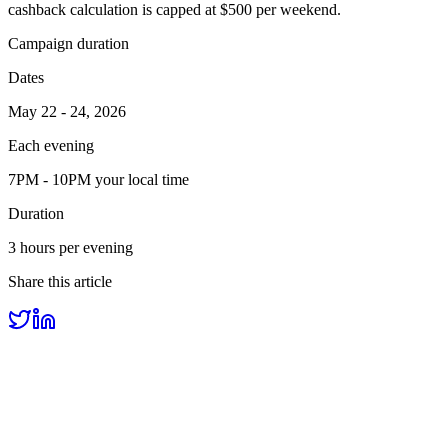
cashback calculation is capped at $500 per weekend.
Campaign duration
Dates
May 22 - 24, 2026
Each evening
7PM - 10PM your local time
Duration
3 hours per evening
Share this article