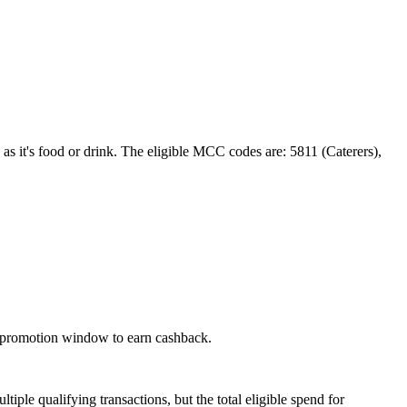
 as it's food or drink. The eligible MCC codes are: 5811 (Caterers),
he promotion window to earn cashback.
ple qualifying transactions, but the total eligible spend for