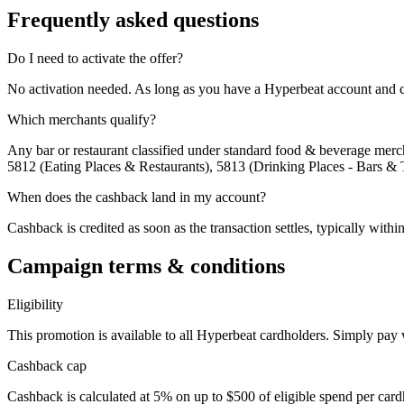
Frequently asked questions
Do I need to activate the offer?
No activation needed. As long as you have a Hyperbeat account and c
Which merchants qualify?
Any bar or restaurant classified under standard food & beverage mercha
5812 (Eating Places & Restaurants), 5813 (Drinking Places - Bars & 
When does the cashback land in my account?
Cashback is credited as soon as the transaction settles, typically with
Campaign terms & conditions
Eligibility
This promotion is available to all Hyperbeat cardholders. Simply pay
Cashback cap
Cashback is calculated at 5% on up to $500 of eligible spend per card