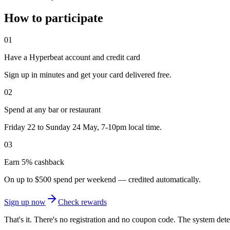
How to participate
01
Have a Hyperbeat account and credit card
Sign up in minutes and get your card delivered free.
02
Spend at any bar or restaurant
Friday 22 to Sunday 24 May, 7-10pm local time.
03
Earn 5% cashback
On up to $500 spend per weekend — credited automatically.
Sign up now
Check rewards
That's it. There's no registration and no coupon code. The system detec