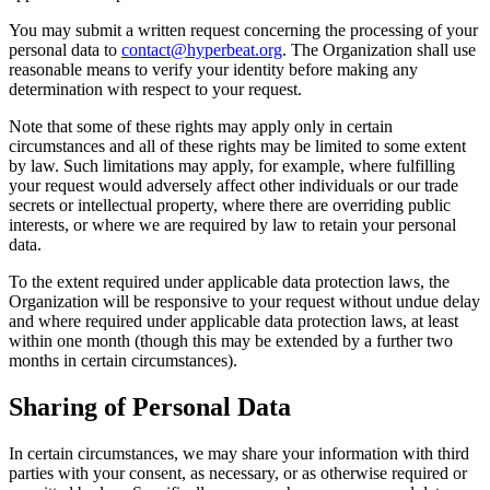
You may submit a written request concerning the processing of your
personal data to
contact@hyperbeat.org
. The Organization shall use
reasonable means to verify your identity before making any
determination with respect to your request.
Note that some of these rights may apply only in certain
circumstances and all of these rights may be limited to some extent
by law. Such limitations may apply, for example, where fulfilling
your request would adversely affect other individuals or our trade
secrets or intellectual property, where there are overriding public
interests, or where we are required by law to retain your personal
data.
To the extent required under applicable data protection laws, the
Organization will be responsive to your request without undue delay
and where required under applicable data protection laws, at least
within one month (though this may be extended by a further two
months in certain circumstances).
Sharing of Personal Data
In certain circumstances, we may share your information with third
parties with your consent, as necessary, or as otherwise required or