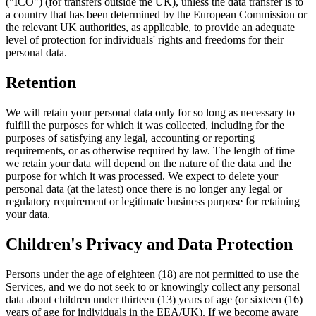
("ICO") (for transfers outside the UK), unless the data transfer is to
a country that has been determined by the European Commission or
the relevant UK authorities, as applicable, to provide an adequate
level of protection for individuals' rights and freedoms for their
personal data.
Retention
We will retain your personal data only for so long as necessary to
fulfill the purposes for which it was collected, including for the
purposes of satisfying any legal, accounting or reporting
requirements, or as otherwise required by law. The length of time
we retain your data will depend on the nature of the data and the
purpose for which it was processed. We expect to delete your
personal data (at the latest) once there is no longer any legal or
regulatory requirement or legitimate business purpose for retaining
your data.
Children's Privacy and Data Protection
Persons under the age of eighteen (18) are not permitted to use the
Services, and we do not seek to or knowingly collect any personal
data about children under thirteen (13) years of age (or sixteen (16)
years of age for individuals in the EEA/UK). If we become aware