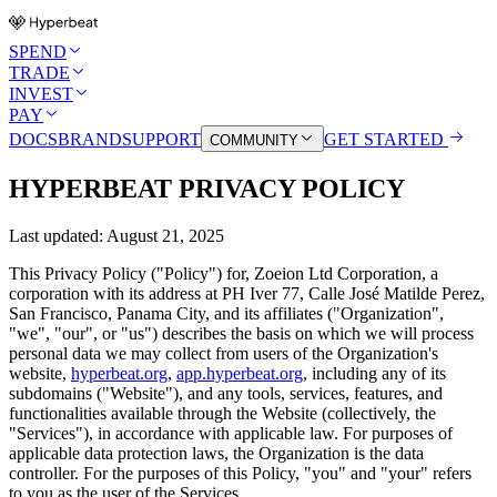
SPEND
TRADE
INVEST
PAY
DOCS
BRAND
SUPPORT
GET STARTED
COMMUNITY
HYPERBEAT PRIVACY POLICY
Last updated:
August 21, 2025
This Privacy Policy ("Policy") for, Zoeion Ltd Corporation, a
corporation with its address at PH Iver 77, Calle José Matilde Perez,
San Francisco, Panama City, and its affiliates ("Organization",
"we", "our", or "us") describes the basis on which we will process
personal data we may collect from users of the Organization's
website,
hyperbeat.org
,
app.hyperbeat.org
, including any of its
subdomains ("Website"), and any tools, services, features, and
functionalities available through the Website (collectively, the
"Services"), in accordance with applicable law. For purposes of
applicable data protection laws, the Organization is the data
controller. For the purposes of this Policy, "you" and "your" refers
to you as the user of the Services.