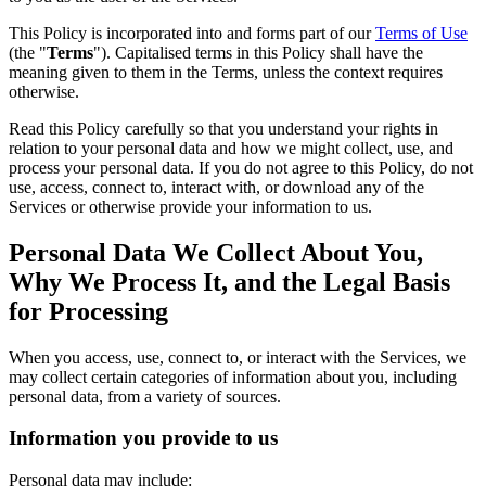
This Policy is incorporated into and forms part of our
Terms of Use
(the "
Terms
"). Capitalised terms in this Policy shall have the
meaning given to them in the Terms, unless the context requires
otherwise.
Read this Policy carefully so that you understand your rights in
relation to your personal data and how we might collect, use, and
process your personal data. If you do not agree to this Policy, do not
use, access, connect to, interact with, or download any of the
Services or otherwise provide your information to us.
Personal Data We Collect About You,
Why We Process It, and the Legal Basis
for Processing
When you access, use, connect to, or interact with the Services, we
may collect certain categories of information about you, including
personal data, from a variety of sources.
Information you provide to us
Personal data may include: