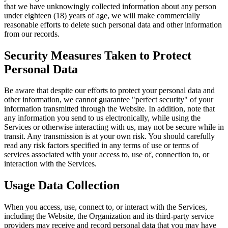
that we have unknowingly collected information about any person
under eighteen (18) years of age, we will make commercially
reasonable efforts to delete such personal data and other information
from our records.
Security Measures Taken to Protect
Personal Data
Be aware that despite our efforts to protect your personal data and
other information, we cannot guarantee "perfect security" of your
information transmitted through the Website. In addition, note that
any information you send to us electronically, while using the
Services or otherwise interacting with us, may not be secure while in
transit. Any transmission is at your own risk. You should carefully
read any risk factors specified in any terms of use or terms of
services associated with your access to, use of, connection to, or
interaction with the Services.
Usage Data Collection
When you access, use, connect to, or interact with the Services,
including the Website, the Organization and its third-party service
providers may receive and record personal data that you may have