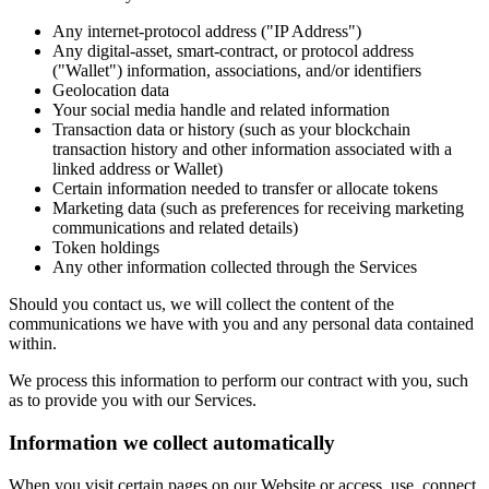
Any internet-protocol address ("IP Address")
Any digital-asset, smart-contract, or protocol address
("Wallet") information, associations, and/or identifiers
Geolocation data
Your social media handle and related information
Transaction data or history (such as your blockchain
transaction history and other information associated with a
linked address or Wallet)
Certain information needed to transfer or allocate tokens
Marketing data (such as preferences for receiving marketing
communications and related details)
Token holdings
Any other information collected through the Services
Should you contact us, we will collect the content of the
communications we have with you and any personal data contained
within.
We process this information to perform our contract with you, such
as to provide you with our Services.
Information we collect automatically
When you visit certain pages on our Website or access, use, connect