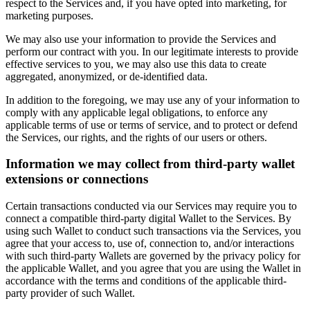
respect to the Services and, if you have opted into marketing, for
marketing purposes.
We may also use your information to provide the Services and
perform our contract with you. In our legitimate interests to provide
effective services to you, we may also use this data to create
aggregated, anonymized, or de-identified data.
In addition to the foregoing, we may use any of your information to
comply with any applicable legal obligations, to enforce any
applicable terms of use or terms of service, and to protect or defend
the Services, our rights, and the rights of our users or others.
Information we may collect from third-party wallet
extensions or connections
Certain transactions conducted via our Services may require you to
connect a compatible third-party digital Wallet to the Services. By
using such Wallet to conduct such transactions via the Services, you
agree that your access to, use of, connection to, and/or interactions
with such third-party Wallets are governed by the privacy policy for
the applicable Wallet, and you agree that you are using the Wallet in
accordance with the terms and conditions of the applicable third-
party provider of such Wallet.