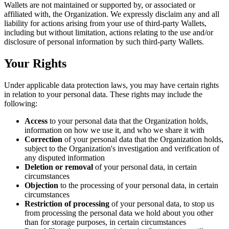
Wallets are not maintained or supported by, or associated or
affiliated with, the Organization. We expressly disclaim any and all
liability for actions arising from your use of third-party Wallets,
including but without limitation, actions relating to the use and/or
disclosure of personal information by such third-party Wallets.
Your Rights
Under applicable data protection laws, you may have certain rights
in relation to your personal data. These rights may include the
following:
Access
to your personal data that the Organization holds,
information on how we use it, and who we share it with
Correction
of your personal data that the Organization holds,
subject to the Organization's investigation and verification of
any disputed information
Deletion or removal
of your personal data, in certain
circumstances
Objection
to the processing of your personal data, in certain
circumstances
Restriction of processing
of your personal data, to stop us
from processing the personal data we hold about you other
than for storage purposes, in certain circumstances