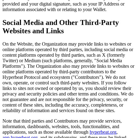
provided and your digital signature, such as your IP Address or
information associated with or relating to your Wallet.
Social Media and Other Third-Party
Websites and Links
On the Website, the Organization may provide links to websites or
online platforms operated by third parties, including social media or
content platforms operated by third parties, such as X (formerly
Twitter) or Medium (such platforms, generally, "Social Media
Platforms"). The Organization also may provide links to websites or
online platforms operated by third-party contributors to the
Hyperbeat Protocol and ecosystem ("Contributors"). We do not
own, operate, or control such third-party websites. If you follow
links to sites not owned or operated by us, you should review their
privacy and security policies and other terms and conditions. We do
not guarantee and are not responsible for the privacy, security, or
content of these sites, including the accuracy, completeness, or
reliability of information and services found on these sites.
Note that third parties and Contributors may provide services,
information, dashboards, websites, tools, functionalities, and
applications, such as those available through
hyperbeat.org
,
app.hyperbeat.org
, and its subdomains, and these may be linked