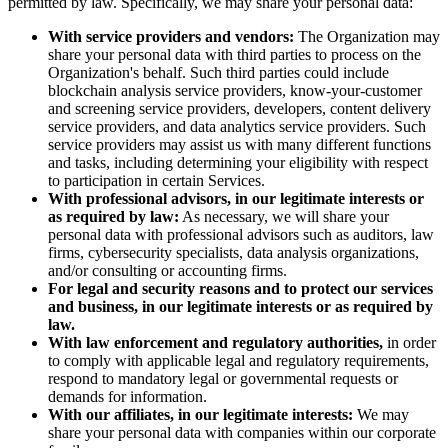
permitted by law. Specifically, we may share your personal data:
With service providers and vendors:
The Organization may
share your personal data with third parties to process on the
Organization's behalf. Such third parties could include
blockchain analysis service providers, know-your-customer
and screening service providers, developers, content delivery
service providers, and data analytics service providers. Such
service providers may assist us with many different functions
and tasks, including determining your eligibility with respect
to participation in certain Services.
With professional advisors, in our legitimate interests or
as required by law:
As necessary, we will share your
personal data with professional advisors such as auditors, law
firms, cybersecurity specialists, data analysis organizations,
and/or consulting or accounting firms.
For legal and security reasons and to protect our services
and business, in our legitimate interests or as required by
law.
With law enforcement and regulatory authorities,
in order
to comply with applicable legal and regulatory requirements,
respond to mandatory legal or governmental requests or
demands for information.
With our affiliates, in our legitimate interests:
We may
share your personal data with companies within our corporate