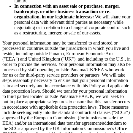
family.
In connection with an asset sale or purchase, merger,
bankruptcy, or other business transaction or re-
organization, in our legitimate interests:
We will share your
personal data with relevant third parties as necessary while
negotiating or in relation to a change of corporate control such
as a restructuring, merger, or sale of our assets.
Your personal information may be transferred to and stored or
processed in countries outside the jurisdiction in which you live and
reside, including outside Panama, European Economic Area
("EEA") and United Kingdom ("UK"), and including to the U.S., in
order to provide the Services. Your personal information may also be
processed by staff operating outside Panama/UK/EEA who work
for us or for third-party service providers or partners. We will take
steps reasonably necessary to ensure that your personal information
is treated securely and in accordance with this Policy and applicable
data protection laws. Should we transfer your personal information
to third parties located outside Panama/EEA/UK, we will seek to
put in place appropriate safeguards to ensure that this transfer occurs
in accordance with applicable data protection laws. These measures
include seeking entry into the standard contractual clauses ("SCCs")
approved by the European Commission (for transfers outside the
EEA) and/or an international data transfer agreement/addendum to
the SCCs approved by the UK Information Commissioner's Office