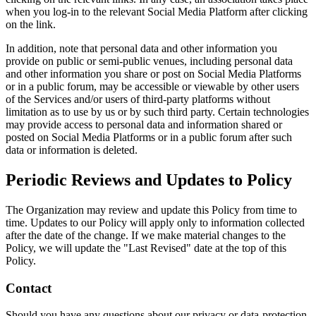
when you log-in to the relevant Social Media Platform after clicking
on the link.
In addition, note that personal data and other information you
provide on public or semi-public venues, including personal data
and other information you share or post on Social Media Platforms
or in a public forum, may be accessible or viewable by other users
of the Services and/or users of third-party platforms without
limitation as to use by us or by such third party. Certain technologies
may provide access to personal data and information shared or
posted on Social Media Platforms or in a public forum after such
data or information is deleted.
Periodic Reviews and Updates to Policy
The Organization may review and update this Policy from time to
time. Updates to our Policy will apply only to information collected
after the date of the change. If we make material changes to the
Policy, we will update the "Last Revised" date at the top of this
Policy.
Contact
Should you have any questions about our privacy or data-protection