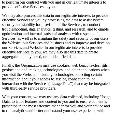
to perform our contract with you and in our legitimate interests to
provide effective Services to you.
We may also process this data in our legitimate interests to provide
effective Services to you by processing the data to assist system
security and stability for provision of the Services, to conduct
troubleshooting, data analytics, testing, and research, and to enable
optimization and internal statistical analysis with respect to the
Services, as well as to maintain the safety and security of our users,
the Website, our Services and business and to improve and develop
our Services and Website. In our legitimate interests to provide
effective services to you, we may also use this data to create
aggregated, anonymized, or de-identified data.
Finally, the Organization may use cookies, web beacons/clear gifs,
geolocation and tracking technologies, and other applications when
you visit the Website, including technologies collecting certain
information about your access to, use of, connection to, or
interaction with the Services ("Usage Data") that may be integrated
with third-party service providers.
With your consent, we may use any data collected, including Usage
Data, to tailor features and content to you and to ensure content is
presented in the most effective manner for you and your device and
to run analytics and better understand your user experience with