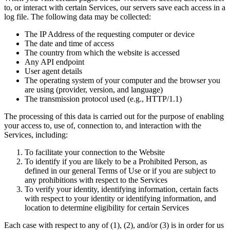
to, or interact with certain Services, our servers save each access in a
log file. The following data may be collected:
The IP Address of the requesting computer or device
The date and time of access
The country from which the website is accessed
Any API endpoint
User agent details
The operating system of your computer and the browser you
are using (provider, version, and language)
The transmission protocol used (e.g., HTTP/1.1)
The processing of this data is carried out for the purpose of enabling
your access to, use of, connection to, and interaction with the
Services, including:
To facilitate your connection to the Website
To identify if you are likely to be a Prohibited Person, as
defined in our general Terms of Use or if you are subject to
any prohibitions with respect to the Services
To verify your identity, identifying information, certain facts
with respect to your identity or identifying information, and
location to determine eligibility for certain Services
Each case with respect to any of (1), (2), and/or (3) is in order for us