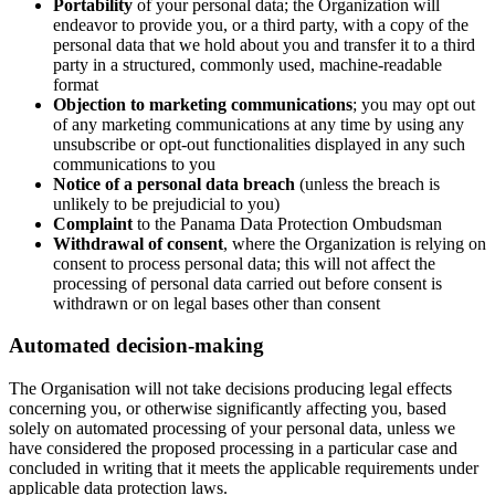
Portability
of your personal data; the Organization will
endeavor to provide you, or a third party, with a copy of the
personal data that we hold about you and transfer it to a third
party in a structured, commonly used, machine-readable
format
Objection to marketing communications
; you may opt out
of any marketing communications at any time by using any
unsubscribe or opt-out functionalities displayed in any such
communications to you
Notice of a personal data breach
(unless the breach is
unlikely to be prejudicial to you)
Complaint
to the Panama Data Protection Ombudsman
Withdrawal of consent
, where the Organization is relying on
consent to process personal data; this will not affect the
processing of personal data carried out before consent is
withdrawn or on legal bases other than consent
Automated decision-making
The Organisation will not take decisions producing legal effects
concerning you, or otherwise significantly affecting you, based
solely on automated processing of your personal data, unless we
have considered the proposed processing in a particular case and
concluded in writing that it meets the applicable requirements under
applicable data protection laws.