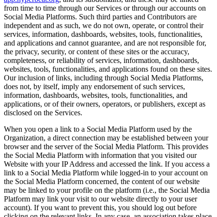
from time to time through our Services or through our accounts on
Social Media Platforms. Such third parties and Contributors are
independent and as such, we do not own, operate, or control their
services, information, dashboards, websites, tools, functionalities,
and applications and cannot guarantee, and are not responsible for,
the privacy, security, or content of these sites or the accuracy,
completeness, or reliability of services, information, dashboards,
websites, tools, functionalities, and applications found on these sites.
Our inclusion of links, including through Social Media Platforms,
does not, by itself, imply any endorsement of such services,
information, dashboards, websites, tools, functionalities, and
applications, or of their owners, operators, or publishers, except as
disclosed on the Services.
When you open a link to a Social Media Platform used by the
Organization, a direct connection may be established between your
browser and the server of the Social Media Platform. This provides
the Social Media Platform with information that you visited our
Website with your IP Address and accessed the link. If you access a
link to a Social Media Platform while logged-in to your account on
the Social Media Platform concerned, the content of our website
may be linked to your profile on the platform (i.e., the Social Media
Platform may link your visit to our website directly to your user
account). If you want to prevent this, you should log out before
clicking on the relevant links. In any case, an association takes place